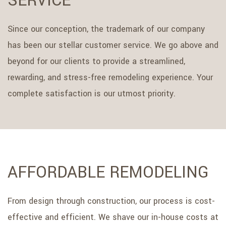
SERVICE
Since our conception, the trademark of our company
has been our stellar customer service. We go above and
beyond for our clients to provide a streamlined,
rewarding, and stress-free remodeling experience. Your
complete satisfaction is our utmost priority.
AFFORDABLE REMODELING
From design through construction, our process is cost-
effective and efficient. We shave our in-house costs at