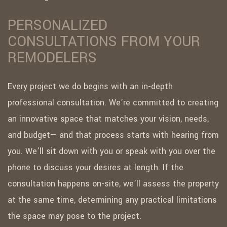
PERSONALIZED
CONSULTATIONS FROM YOUR
REMODELERS
Every project we do begins with an in-depth
professional consultation. We’re committed to creating
an innovative space that matches your vision, needs,
and budget— and that process starts with hearing from
you. We’ll sit down with you or speak with you over the
phone to discuss your desires at length. If the
consultation happens on-site, we’ll assess the property
at the same time, determining any practical limitations
the space may pose to the project.