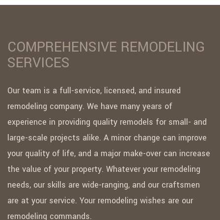
COMPREHENSIVE REMODELING
SERVICES
Our team is a full-service, licensed, and insured
remodeling company. We have many years of
experience in providing quality remodels for small- and
large-scale projects alike. A minor change can improve
your quality of life, and a major make-over can increase
the value of your property. Whatever your remodeling
needs, our skills are wide-ranging, and our craftsmen
are at your service. Your remodeling wishes are our
remodeling commands.