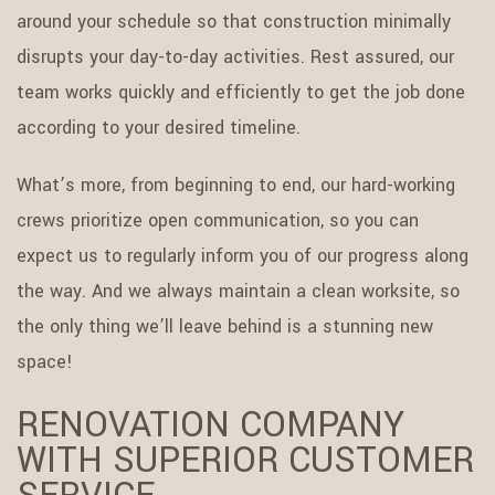
around your schedule so that construction minimally
disrupts your day-to-day activities. Rest assured, our
team works quickly and efficiently to get the job done
according to your desired timeline.
What’s more, from beginning to end, our hard-working
crews prioritize open communication, so you can
expect us to regularly inform you of our progress along
the way. And we always maintain a clean worksite, so
the only thing we’ll leave behind is a stunning new
space!
RENOVATION COMPANY
WITH SUPERIOR CUSTOMER