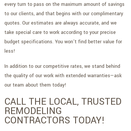
every turn to pass on the maximum amount of savings
to our clients, and that begins with our complimentary
quotes. Our estimates are always accurate, and we
take special care to work according to your precise
budget specifications. You won’t find better value for
less!
In addition to our competitive rates, we stand behind
the quality of our work with extended warranties—ask
our team about them today!
CALL THE LOCAL, TRUSTED
REMODELING
CONTRACTORS TODAY!