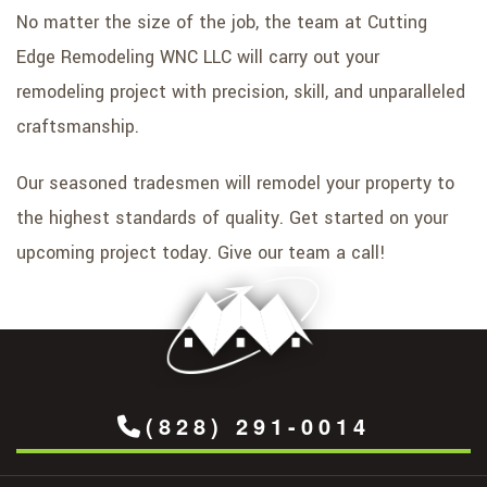
No matter the size of the job, the team at Cutting
Edge Remodeling WNC LLC will carry out your
remodeling project with precision, skill, and unparalleled
craftsmanship.
Our seasoned tradesmen will remodel your property to
the highest standards of quality. Get started on your
upcoming project today. Give our team a call!
(828) 291-0014