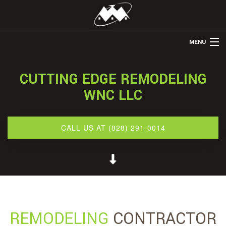
MENU
HOME
CUTTING EDGE REMODELING
ABOUT US
WNC LLC
REMODELING
TILE INSTALLATION
CALL US AT (828) 291-0014
FLOORING INSTALLATION
GALLERY
CONTACT
SERVICE AREAS
REMODELING
CONTRACTOR