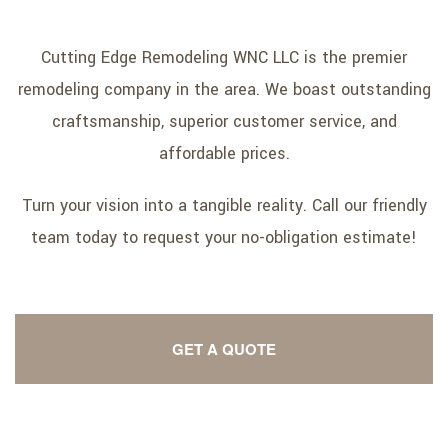
Cutting Edge Remodeling WNC LLC is the premier
remodeling company in the area. We boast outstanding
craftsmanship, superior customer service, and
affordable prices.
Turn your vision into a tangible reality. Call our friendly
team today to request your no-obligation estimate!
GET A QUOTE