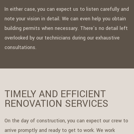
In either case, you can expect us to listen carefully and
note your vision in detail. We can even help you obtain
building permits when necessary. There’s no detail left
overlooked by our technicians during our exhaustive
consultations.
TIMELY AND EFFICIENT
RENOVATION SERVICES
On the day of construction, you can expect our crew to
arrive promptly and ready to get to work. We work